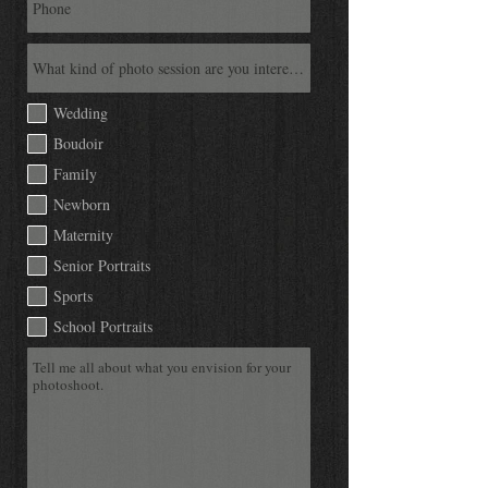
Wedding
Boudoir
Family
Newborn
Maternity
Senior Portraits
Sports
School Portraits