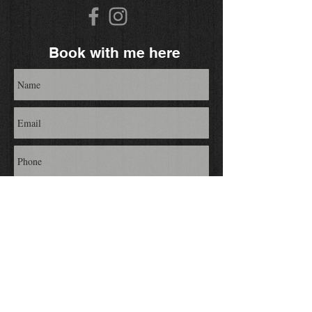
Book with me here