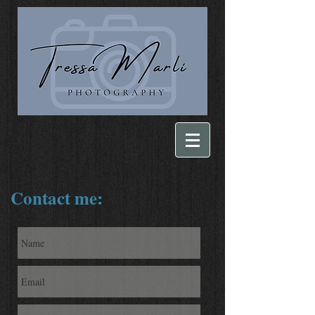
Contact me: